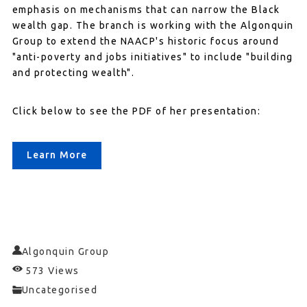
emphasis on mechanisms that can narrow the Black
wealth gap. The branch is working with the Algonquin
Group to extend the NAACP's historic focus around
"anti-poverty and jobs initiatives" to include "building
and protecting wealth".
Click below to see the PDF of her presentation:
Learn More
Algonquin Group
573 Views
Uncategorised