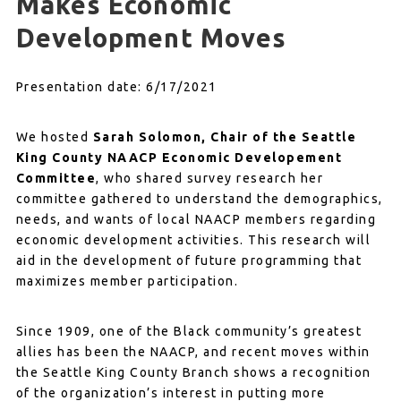
Makes Economic
Development Moves
Presentation date: 6/17/2021
We hosted
Sarah Solomon, Chair of the Seattle
King County NAACP Economic Developement
Committee
, who shared survey research her
committee gathered to understand the demographics,
needs, and wants of local NAACP members regarding
economic development activities. This research will
aid in the development of future programming that
maximizes member participation.
Since 1909, one of the Black community’s greatest
allies has been the NAACP, and recent moves within
the Seattle King County Branch shows a recognition
of the organization’s interest in putting more