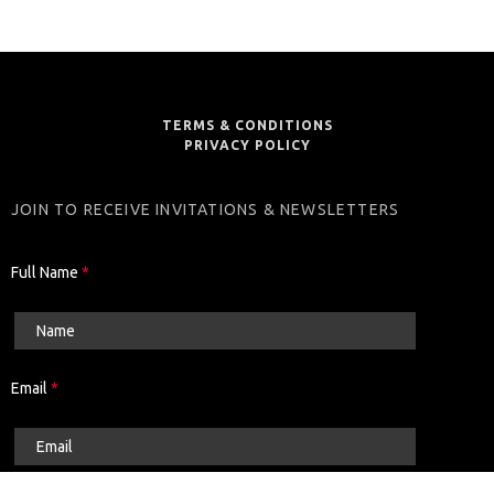
TERMS & CONDITIONS
PRIVACY POLICY
JOIN TO RECEIVE INVITATIONS & NEWSLETTERS
Full Name
*
Email
*