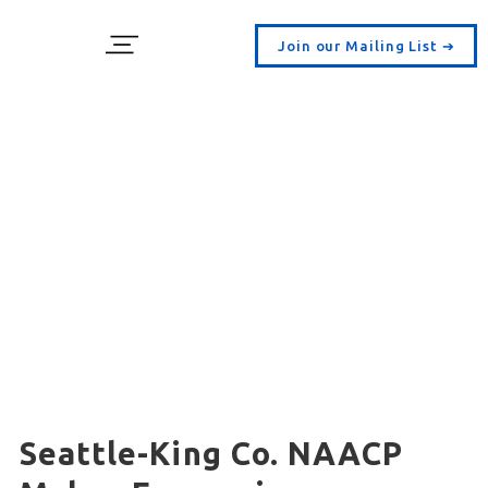
Join our Mailing List ➔
Seattle-King Co. NAACP